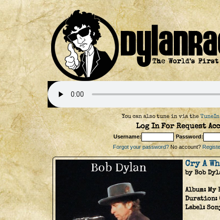
You can also tune in via the
TuneIn
Log In For Request Acc
Username:
Password:
Forgot your password?
No account?
Register
Cry A W
by Bob Dyl
Album:
My 
Duration:
Label:
Son