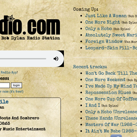
Coming Up:
Just Like A Woman
(Bob 
One More Night
(Bob Dylan
Only a Hobo
(Bob Dylan)
Absolutely Sweet Mar
Foreign Window
(Van Mor
Leopard-Skin Pill-B
Recent tracks:
 Radio App
!
Won't Go Back 'Till Th
ess:
One More Weekend
(Bob D
I've Made Up My Mind T
 now (it's free!)
Repossession Blues
(B
One More Cup Of Coffe
hile
I And I
(Bob Dylan)
an
Only a Hobo (Unrelease
These Hands (Unrelease
Boots And Sombrero
06:53
Masters Of War (1988-
y Music Entertainment
It Ain't Me Babe (1988