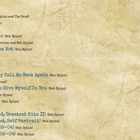
Dylan and The Band)
)
ie
(Bob Dylan)
rison and Bob Dylan)
ox Hat
(Bob Dylan)
ey Call Me Back Again
(Bob Dylan)
ylan)
o Give Myself To You
(Bob Dylan)
ob Dylan)
e
(Bob Dylan)
d, Greatest Hits II)
(Bob Dylan)
d, Self Portrait)
(Bob Dylan)
09-04)
(Bob Dylan)
-09-04)
(Bob Dylan)