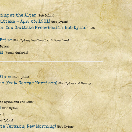
ting at the Altar
(Bob Dylan)
uttake - Apr. 23, 1981)
(Bob Dylan)
for You (Outtake Freewheelin' Bob Dylan)
(Bob
 Prize
(Bob Dylan, Len Chandler & Joan Baez)
 Dylan)
es
(Woody Guthrie)
Blues
(Bob Dylan)
eam (feat. George Harrison)
(Bob Dylan and George
Bob Dylan and The Band)
d
(Bob Dylan)
an)
ob Dylan)
ate Version, New Morning)
(Bob Dylan)