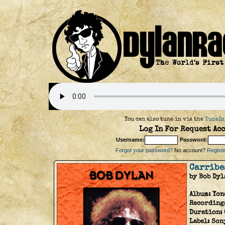
You can also tune in via the
TuneIn
Log In For Request Acc
Username:
Password:
Forgot your password?
No account?
Register
Carribe
by Bob Dyl
Album:
Yon
Recordings
Duration:
Label:
Son