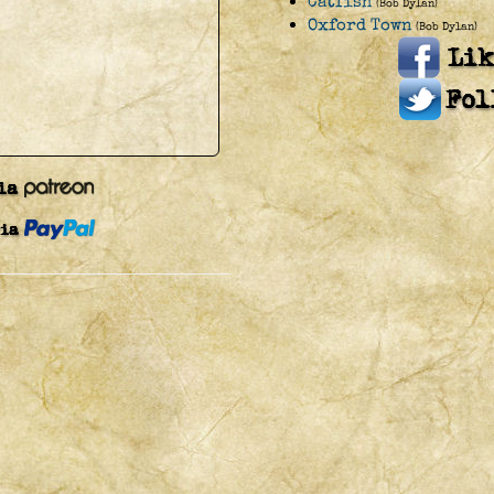
Catfish
(Bob Dylan)
Oxford Town
(Bob Dylan)