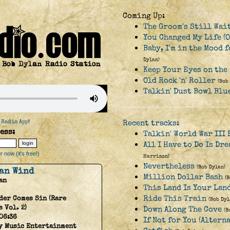
Coming Up:
The Groom's Still Wai
You Changed My Life (O
Baby, I'm in the Mood 
Dylan)
Keep Your Eyes on the
Old Rock 'n' Roller
(Bob
Talkin' Dust Bowl Blu
 Radio App
!
Recent tracks:
ess:
Talkin' World War III 
All I Have to Do Is Dr
 now (it's free!)
Harrison)
Nevertheless
(Bob Dylan)
an Wind
Million Dollar Bash
(
an
This Land Is Your Lan
Ride This Train
der Comes Sin (Rare
(Bob Dyl
 Vol. 2)
Down Along The Cove
(B
06:36
If Not for You (Altern
y Music Entertainment