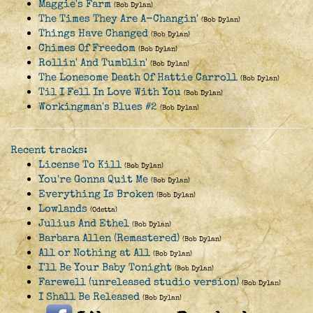
Maggie's Farm
(Bob Dylan)
The Times They Are A-Changin'
(Bob Dylan)
Things Have Changed
(Bob Dylan)
Chimes Of Freedom
(Bob Dylan)
Rollin' And Tumblin'
(Bob Dylan)
The Lonesome Death Of Hattie Carroll
(Bob Dylan)
Til I Fell In Love With You
(Bob Dylan)
Workingman's Blues #2
(Bob Dylan)
Recent tracks:
License To Kill
(Bob Dylan)
You're Gonna Quit Me
(Bob Dylan)
Everything Is Broken
(Bob Dylan)
Lowlands
(Odetta)
Julius And Ethel
(Bob Dylan)
Barbara Allen (Remastered)
(Bob Dylan)
All or Nothing at All
(Bob Dylan)
I'll Be Your Baby Tonight
(Bob Dylan)
Farewell (unreleased studio version)
(Bob Dylan)
I Shall Be Released
(Bob Dylan)