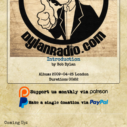
Introduction
by Bob Dylan
Album:
2009-04-25 London
Duration:
00:52
Coming Up: