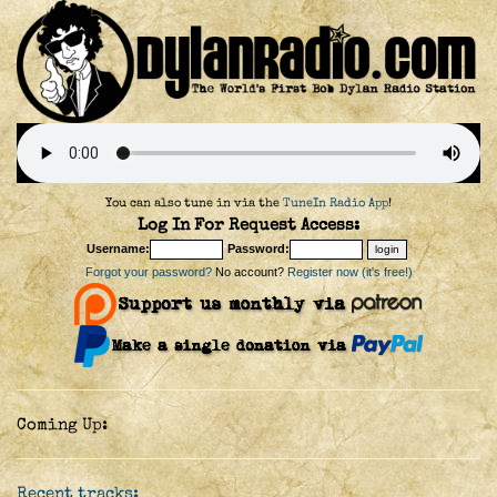
You can also tune in via the
TuneIn Radio App
!
Log In For Request Access:
Username:
Password:
Forgot your password?
No account?
Register now (it's free!)
Coming Up:
Recent tracks: