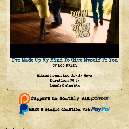
I've Made Up My Mind To Give Myself To You
by Bob Dylan
Album:
Rough And Rowdy Ways
Duration:
06:32
Label:
Columbia