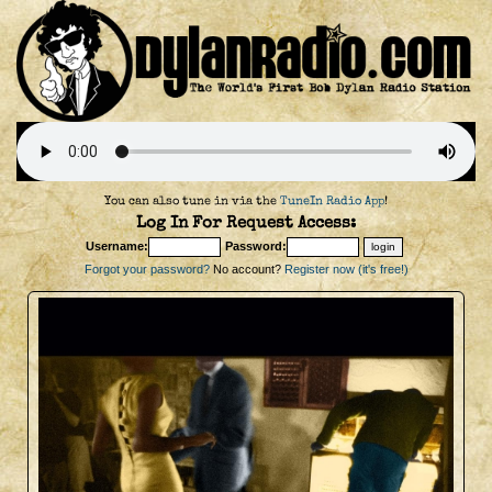
You can also tune in via the
TuneIn Radio App
!
Log In For Request Access:
Username:
Password:
Forgot your password?
No account?
Register now (it's free!)