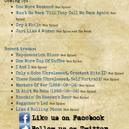
Coming Up:
One More Weekend
(Bob Dylan)
Won't Go Back 'Till They Call Me Back Again
(Bob
Dylan)
Cry A While
(Bob Dylan)
Just Like A Woman
(Bob Dylan and The Band)
Recent tracks:
Repossession Blues
(Bob Dylan)
One More Cup Of Coffee
(Bob Dylan)
I And I
(Bob Dylan)
Only a Hobo (Unreleased, Greatest Hits II)
(Bob Dylan)
These Hands (Unreleased, Self Portrait)
(Bob Dylan)
Masters Of War (1988-09-04)
(Bob Dylan)
It Ain't Me Babe (1988-09-04)
(Bob Dylan)
Knockin' On Heaven's Door
(Bob Dylan)
Waggoner's Lad
(Bob Dylan)
Like A Rolling Stone
(Bob Dylan)