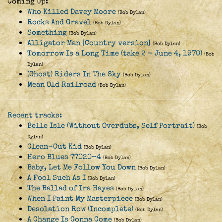
Coming Up:
Who Killed Davey Moore
(Bob Dylan)
Rocks And Gravel
(Bob Dylan)
Something
(Bob Dylan)
Alligator Man [Country version]
(Bob Dylan)
Tomorrow Is a Long Time (take 2 - June 4, 1970)
(Bob
Dylan)
(Ghost) Riders In The Sky
(Bob Dylan)
Mean Old Railroad
(Bob Dylan)
Recent tracks:
Belle Isle (Without Overdubs, Self Portrait)
(Bob
Dylan)
Clean-Cut Kid
(Bob Dylan)
Hero Blues 77020-4
(Bob Dylan)
Baby, Let Me Follow You Down
(Bob Dylan)
A Fool Such As I
(Bob Dylan)
The Ballad of Ira Hayes
(Bob Dylan)
When I Paint My Masterpiece
(Bob Dylan)
Desolation Row (Incomplete)
(Bob Dylan)
A Change Is Gonna Come
(Bob Dylan)