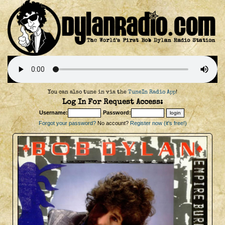
You can also tune in via the
TuneIn Radio App
!
Log In For Request Access:
Username:
Password:
Forgot your password?
No account?
Register now (it's free!)