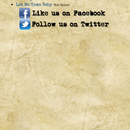
Let Me Come Baby
(Bob Dylan)