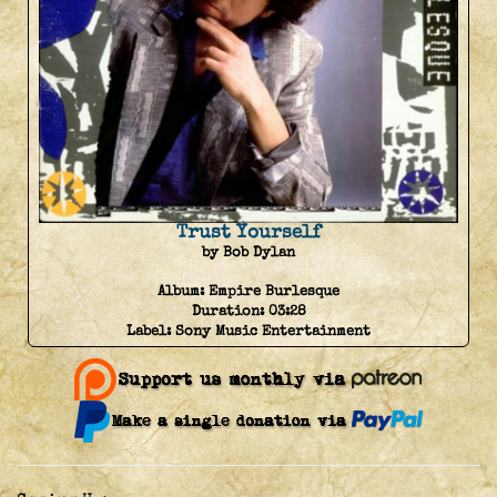
Trust Yourself
by Bob Dylan
Album:
Empire Burlesque
Duration:
03:28
Label:
Sony Music Entertainment