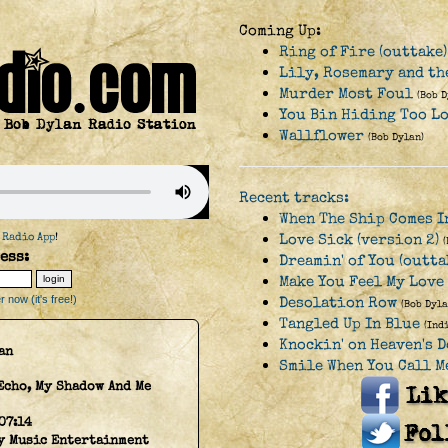
Coming Up:
Ring of Fire (outtake)
Lily, Rosemary and the
Murder Most Foul
(Bob D
You Bin Hiding Too L
Wallflower
(Bob Dylan)
Recent tracks:
When The Ship Comes I
 Radio App
!
Love Sick (version 2)
ess:
Dreamin' of You (outta
Make You Feel My Love
 now (it's free!)
Desolation Row
(Bob Dyla
Tangled Up In Blue
(Ind
Knockin' on Heaven's 
an
Smile When You Call M
Echo, My Shadow And Me
07:14
y Music Entertainment