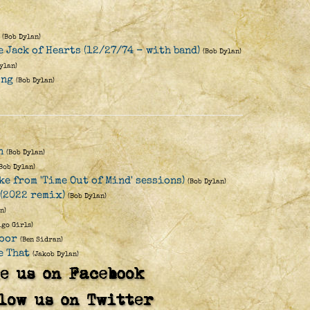
(Bob Dylan)
 Jack of Hearts (12/27/74 - with band)
(Bob Dylan)
ylan)
ong
(Bob Dylan)
n
(Bob Dylan)
(Bob Dylan)
ke from 'Time Out of Mind' sessions)
(Bob Dylan)
 (2022 remix)
(Bob Dylan)
n)
igo Girls)
Door
(Ben Sidran)
e That
(Jakob Dylan)