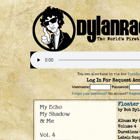
You can also tune in via the
TuneIn
Log In For Request Acc
Username:
Password:
Forgot your password?
No account?
Register
Floater
by Bob Dyl
Album:
My 
Volume 4
Duration:
Label:
Son