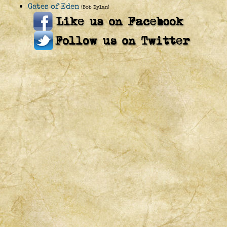
Gates of Eden
(Bob Dylan)