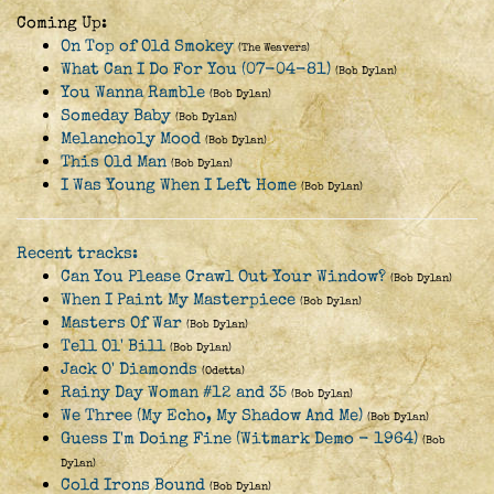
Coming Up:
On Top of Old Smokey
(The Weavers)
What Can I Do For You (07-04-81)
(Bob Dylan)
You Wanna Ramble
(Bob Dylan)
Someday Baby
(Bob Dylan)
Melancholy Mood
(Bob Dylan)
This Old Man
(Bob Dylan)
I Was Young When I Left Home
(Bob Dylan)
Recent tracks:
Can You Please Crawl Out Your Window?
(Bob Dylan)
When I Paint My Masterpiece
(Bob Dylan)
Masters Of War
(Bob Dylan)
Tell Ol' Bill
(Bob Dylan)
Jack O' Diamonds
(Odetta)
Rainy Day Woman #12 and 35
(Bob Dylan)
We Three (My Echo, My Shadow And Me)
(Bob Dylan)
Guess I'm Doing Fine (Witmark Demo - 1964)
(Bob
Dylan)
Cold Irons Bound
(Bob Dylan)