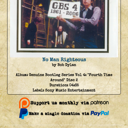
No Man Righteous
by Bob Dylan
Album:
Genuine Bootleg Series Vol 4: "Fourth Time
Around" Disc 2
Duration:
04:35
Label:
Sony Music Entertainment