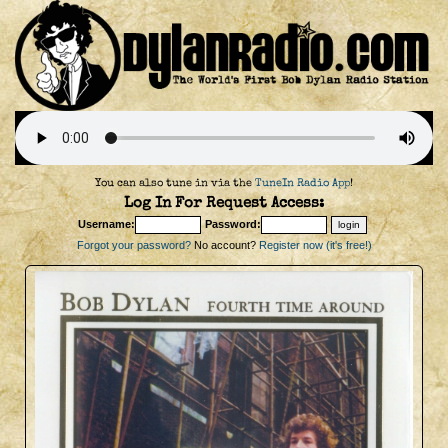
You can also tune in via the
TuneIn Radio App
!
Log In For Request Access:
Username:
Password:
Forgot your password?
No account?
Register now (it's free!)