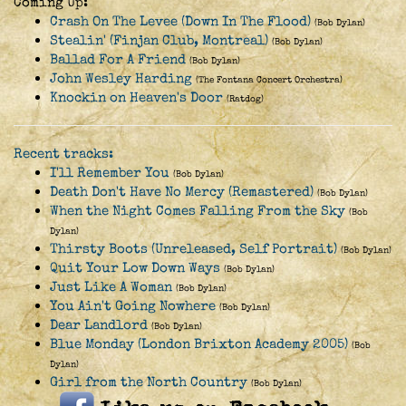
Coming Up:
Crash On The Levee (Down In The Flood)
(Bob Dylan)
Stealin' (Finjan Club, Montreal)
(Bob Dylan)
Ballad For A Friend
(Bob Dylan)
John Wesley Harding
(The Fontana Concert Orchestra)
Knockin on Heaven's Door
(Ratdog)
Recent tracks:
I'll Remember You
(Bob Dylan)
Death Don't Have No Mercy (Remastered)
(Bob Dylan)
When the Night Comes Falling From the Sky
(Bob
Dylan)
Thirsty Boots (Unreleased, Self Portrait)
(Bob Dylan)
Quit Your Low Down Ways
(Bob Dylan)
Just Like A Woman
(Bob Dylan)
You Ain't Going Nowhere
(Bob Dylan)
Dear Landlord
(Bob Dylan)
Blue Monday (London Brixton Academy 2005)
(Bob
Dylan)
Girl from the North Country
(Bob Dylan)