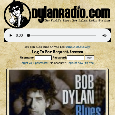
You can also tune in via the
TuneIn Radio App
!
Log In For Request Access:
Username:
Password:
Forgot your password?
No account?
Register now (it's free!)