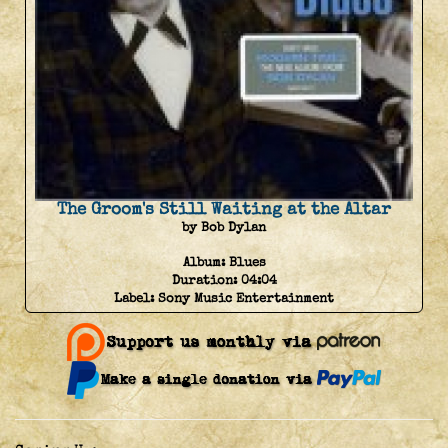
The Groom's Still Waiting at the Altar
by Bob Dylan
Album:
Blues
Duration:
04:04
Label:
Sony Music Entertainment