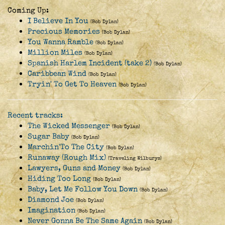
Coming Up:
I Believe In You
(Bob Dylan)
Precious Memories
(Bob Dylan)
You Wanna Ramble
(Bob Dylan)
Million Miles
(Bob Dylan)
Spanish Harlem Incident (take 2)
(Bob Dylan)
Caribbean Wind
(Bob Dylan)
Tryin' To Get To Heaven
(Bob Dylan)
Recent tracks:
The Wicked Messenger
(Bob Dylan)
Sugar Baby
(Bob Dylan)
Marchin'To The City
(Bob Dylan)
Runaway (Rough Mix)
(Traveling Wilburys)
Lawyers, Guns and Money
(Bob Dylan)
Hiding Too Long
(Bob Dylan)
Baby, Let Me Follow You Down
(Bob Dylan)
Diamond Joe
(Bob Dylan)
Imagination
(Bob Dylan)
Never Gonna Be The Same Again
(Bob Dylan)