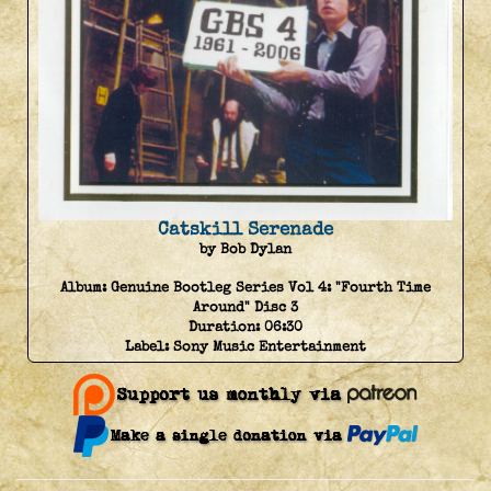
Catskill Serenade
by Bob Dylan
Album:
Genuine Bootleg Series Vol 4: "Fourth Time
Around" Disc 3
Duration:
06:30
Label:
Sony Music Entertainment