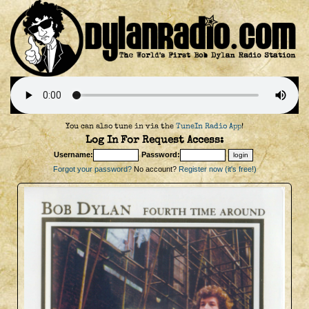
You can also tune in via the
TuneIn Radio App
!
Log In For Request Access:
Username:
Password:
Forgot your password?
No account?
Register now (it's free!)