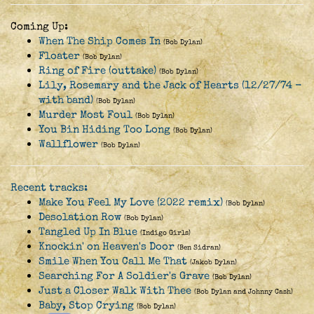
Coming Up:
When The Ship Comes In
(Bob Dylan)
Floater
(Bob Dylan)
Ring of Fire (outtake)
(Bob Dylan)
Lily, Rosemary and the Jack of Hearts (12/27/74 -
with band)
(Bob Dylan)
Murder Most Foul
(Bob Dylan)
You Bin Hiding Too Long
(Bob Dylan)
Wallflower
(Bob Dylan)
Recent tracks:
Make You Feel My Love (2022 remix)
(Bob Dylan)
Desolation Row
(Bob Dylan)
Tangled Up In Blue
(Indigo Girls)
Knockin' on Heaven's Door
(Ben Sidran)
Smile When You Call Me That
(Jakob Dylan)
Searching For A Soldier's Grave
(Bob Dylan)
Just a Closer Walk With Thee
(Bob Dylan and Johnny Cash)
Baby, Stop Crying
(Bob Dylan)