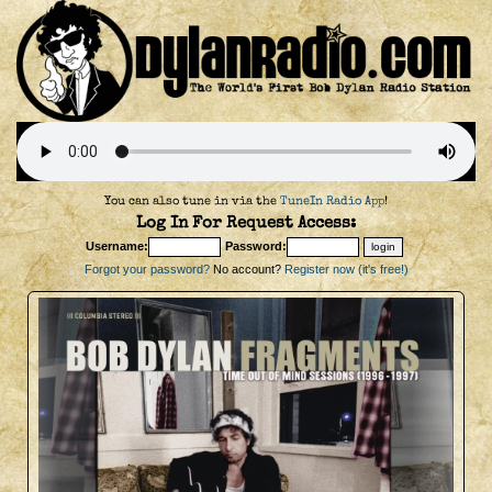
You can also tune in via the
TuneIn Radio App
!
Log In For Request Access:
Username:
Password:
Forgot your password?
No account?
Register now (it's free!)