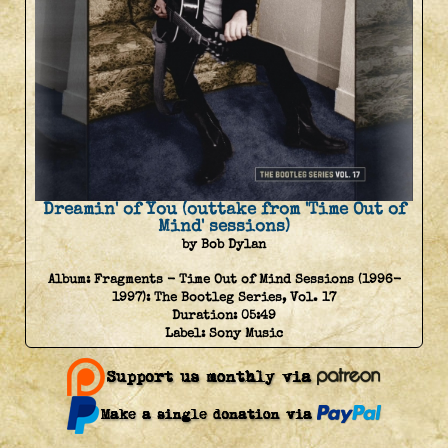
Dreamin' of You (outtake from 'Time Out of
Mind' sessions)
by Bob Dylan
Album:
Fragments - Time Out of Mind Sessions (1996-
1997): The Bootleg Series, Vol. 17
Duration:
05:49
Label:
Sony Music