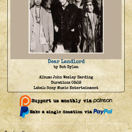
Dear Landlord
by Bob Dylan
Album:
John Wesley Harding
Duration:
03:18
Label:
Sony Music Entertainment