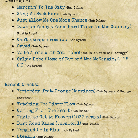
Coming Up:
Marchin' To The City
(Bob Dylan)
Sing Me Back Home
(Bob Dylan)
Just Allow Me One More Chance
(Bob Dylan)
Down on Penny's Farm (Hard Times in the Country)
(Bently Boys)
Can't Escape From You
(Bob Dylan)
Saved
(Bob Dylan)
To Be Alone With You (mono)
(Bob Dylan with Earl Scruggs)
Only a Hobo (Home of Eve and Mac McKenzie, 4-18-
63)
(Bob Dylan)
Recent tracks:
Yesterday (feat. George Harrison)
(Bob Dylan and George
Harrison)
Watching The River Flow
(Bob Dylan)
Coming From The Heart
(Bob Dylan)
Tryin' to Get to Heaven (2022 remix)
(Bob Dylan)
Dirt Road Blues (version 1)
(Bob Dylan)
Tangled Up In Blue
(Bob Dylan)
Stealin
(Bob Dylan)