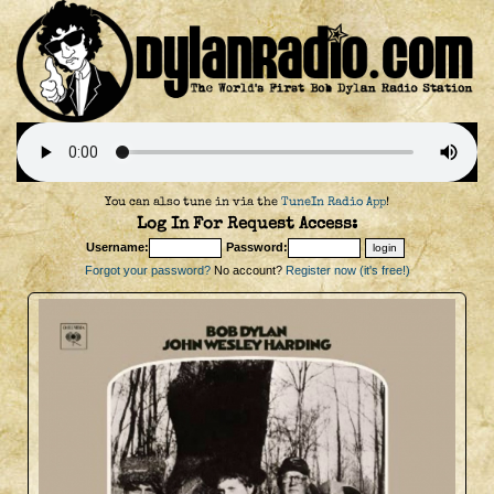
You can also tune in via the
TuneIn Radio App
!
Log In For Request Access:
Username:
Password:
Forgot your password?
No account?
Register now (it's free!)