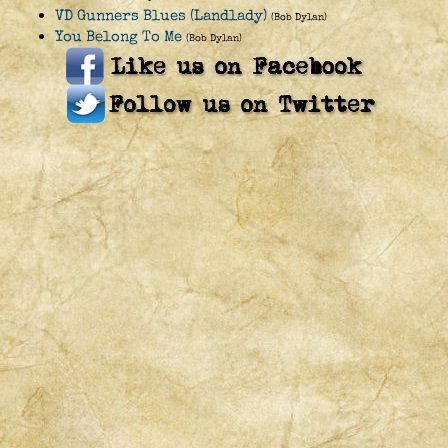
VD Gunners Blues (Landlady)
(Bob Dylan)
You Belong To Me
(Bob Dylan)