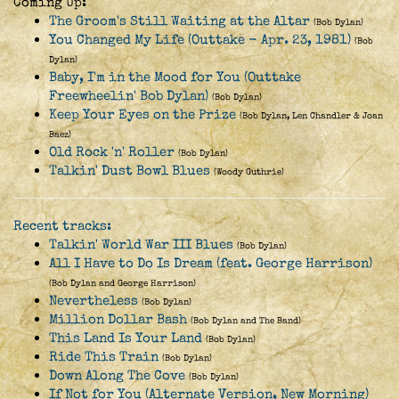
Coming Up:
The Groom's Still Waiting at the Altar
(Bob Dylan)
You Changed My Life (Outtake - Apr. 23, 1981)
(Bob
Dylan)
Baby, I'm in the Mood for You (Outtake
Freewheelin' Bob Dylan)
(Bob Dylan)
Keep Your Eyes on the Prize
(Bob Dylan, Len Chandler & Joan
Baez)
Old Rock 'n' Roller
(Bob Dylan)
Talkin' Dust Bowl Blues
(Woody Guthrie)
Recent tracks:
Talkin' World War III Blues
(Bob Dylan)
All I Have to Do Is Dream (feat. George Harrison)
(Bob Dylan and George Harrison)
Nevertheless
(Bob Dylan)
Million Dollar Bash
(Bob Dylan and The Band)
This Land Is Your Land
(Bob Dylan)
Ride This Train
(Bob Dylan)
Down Along The Cove
(Bob Dylan)
If Not for You (Alternate Version, New Morning)