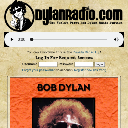
You can also tune in via the
TuneIn Radio App
!
Log In For Request Access:
Username:
Password:
Forgot your password?
No account?
Register now (it's free!)