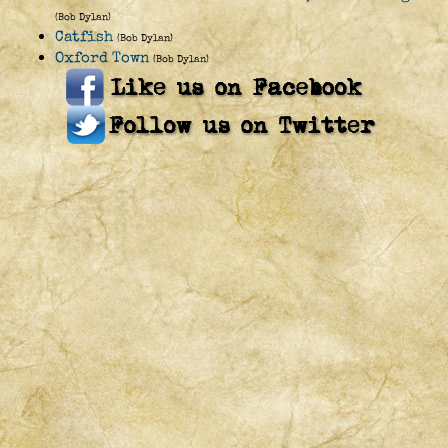
(Bob Dylan)
Catfish
(Bob Dylan)
Oxford Town
(Bob Dylan)