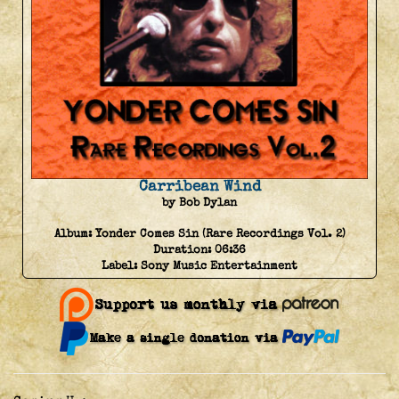
Carribean Wind
by Bob Dylan
Album:
Yonder Comes Sin (Rare Recordings Vol. 2)
Duration:
06:36
Label:
Sony Music Entertainment