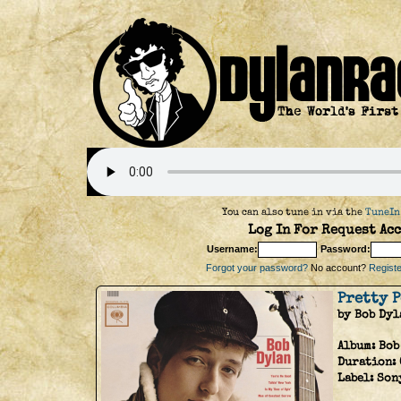
You can also tune in via the
TuneIn
Log In For Request Acc
Username:
Password:
Forgot your password?
No account?
Register
Pretty 
by Bob Dyl
Album:
Bob
Duration:
Label:
Son