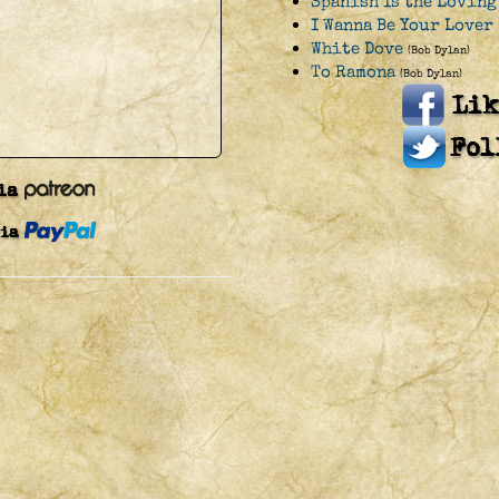
Spanish Is the Loving
I Wanna Be Your Lover 
White Dove
(Bob Dylan)
To Ramona
(Bob Dylan)