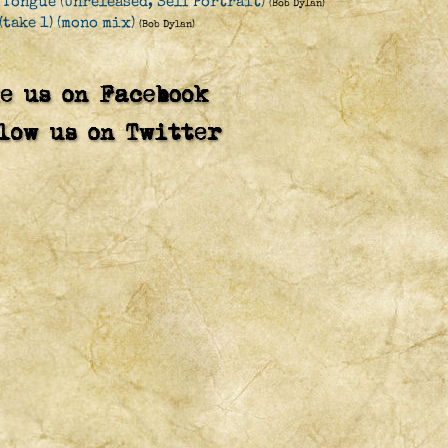
 Tongue (Unreleased, Self Portrait)
(Bob Dylan)
(take 1) (mono mix)
(Bob Dylan)