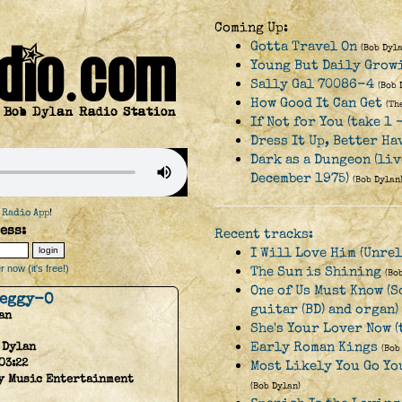
Coming Up:
Gotta Travel On
(Bob Dyla
Young But Daily Growi
Sally Gal 70086-4
(Bob 
How Good It Can Get
(Th
If Not for You (take 1 
Dress It Up, Better Ha
Dark as a Dungeon (li
December 1975)
(Bob Dylan
 Radio App
!
ess:
Recent tracks:
I Will Love Him (Unrel
 now (it's free!)
The Sun is Shining
(Bo
One of Us Must Know (S
Peggy-O
guitar (BD) and organ)
an
She's Your Lover Now (
Early Roman Kings
 Dylan
(Bob
03:22
Most Likely You Go You
y Music Entertainment
(Bob Dylan)