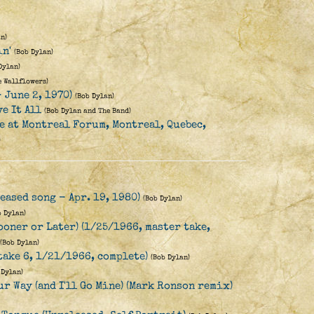
n)
n'
(Bob Dylan)
Dylan)
e Wallflowers)
- June 2, 1970)
(Bob Dylan)
ve It All
(Bob Dylan and The Band)
ve at Montreal Forum, Montreal, Quebec,
)
eased song - Apr. 19, 1980)
(Bob Dylan)
b Dylan)
ooner or Later) (1/25/1966, master take,
(Bob Dylan)
take 6, 1/21/1966, complete)
(Bob Dylan)
 Dylan)
r Way (and I'll Go Mine) (Mark Ronson remix)