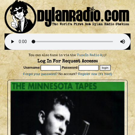
You can also tune in via the
TuneIn Radio App
!
Log In For Request Access:
Username:
Password:
Forgot your password?
No account?
Register now (it's free!)