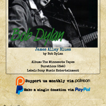
James Alley Blues
by Bob Dylan
Album:
The Minnesota Tapes
Duration:
03:40
Label:
Sony Music Entertainment