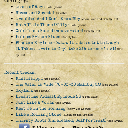
Coming Up:
Tears of Rage
(Bob Dylan)
Shame and Scandal
(Odetta)
Troubled And I Don't Know Why
(Joan Baez and Bob Dylan)
Main Title Theme (Billy)
(Bob Dylan)
Cold Irons Bound (new version)
(Bob Dylan)
Folsom Prison Blues
(Bob Dylan)
Phantom Engineer (a.k.a. It Takes a Lot to Laugh
It Takes a Train to Cry) (take 2) (stereo mix #1)
(Bob
Dylan)
Recent tracks:
Mississippi
(Bob Dylan)
The Water Is Wide (76-03-30 Malibu, CA)
(Bob Dylan)
Skylark
(Bob Dylan)
Dreamtime Podcast Episode 28
(Fred Bals)
Just Like A Woman
(Bob Dylan)
Meet me in the morning
(Mary Lee Kortes)
Like a Rolling Stone
(Blood on the Tracks)
Thirsty Boots (Unreleased, Self Portrait)
(Bob Dylan)