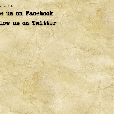
t
(Bob Dylan)