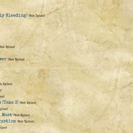
nly Bleeding)
(Bob Dylan)
(Bob Dylan)
wer
(Bob Dylan)
ob Dylan)
n)
an)
 (Take 3)
(Bob Dylan)
Dylan)
u Most
(Bob Dylan)
ugustine
(Bob Dylan)
ylan)