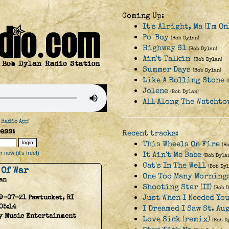
Coming Up:
It's Alright, Ma (I'm O
Po' Boy
(Bob Dylan)
Highway 61
(Bob Dylan)
Ain't Talkin'
(Bob Dylan)
Summer Days
(Bob Dylan)
Like A Rolling Stone
Jolene
(Bob Dylan)
All Along The Watchto
 Radio App
!
ess:
Recent tracks:
This Wheels On Fire
(B
 now (it's free!)
It Ain't Me Babe
(Bob Dyla
Cat's In The Well
(Bob Dyl
 Of War
One Too Many Mornings
an
Shooting Star (II)
(Bob 
Just When I Needed Yo
9-07-21 Pawtucket, RI
05:14
I Dreamed I Saw St. A
y Music Entertainment
Love Sick (remix)
(Bob D