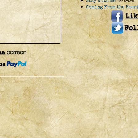
Stay With Me
(Bob Dylan)
Coming From the Hear