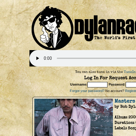
You can also tune in via the
TuneIn
Log In For Request Acc
Username:
Password:
Forgot your password?
No account?
Register
Masters
by Bob Dyl
Album:
200
Duration:
Label:
Son