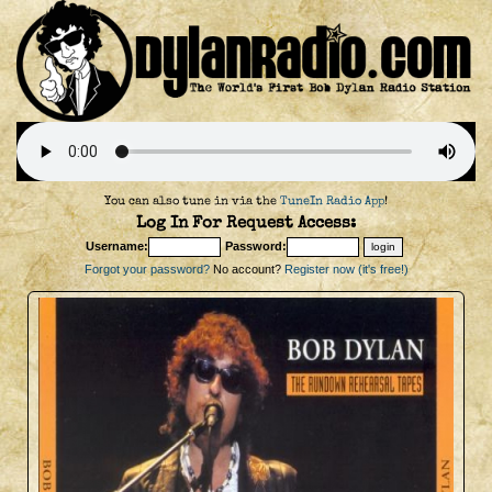
You can also tune in via the
TuneIn Radio App
!
Log In For Request Access:
Username:
Password:
Forgot your password?
No account?
Register now (it's free!)