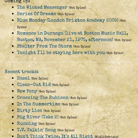
Coming Up:
The Wicked Messenger
(Bob Dylan)
Series Of Dreams
(Bob Dylan)
Blue Monday (London Brixton Academy 2005)
(Bob
Dylan)
Romance in Durango (live at Boston Music Hall,
Boston, MA, November 21, 1975, afternoon)
(Bob Dylan)
Shelter From The Storm
(Bob Dylan)
Tonight I'll be staying here with you
(Bob Dylan)
Recent tracks:
Hazel
(Bob Dylan)
Clean-Cut Kid
(Bob Dylan)
New Pony
(Bob Dylan)
Crossing The Rubicon
(Bob Dylan)
In The Summertime
(Bob Dylan)
Dirty Lies
(Bob Dylan)
Big River (Take 2)
(Bob Dylan)
Running
(Bob Dylan)
T.V. Talkin' Song
(Bob Dylan)
Don't Think Twice, It's All Right
(Midlifecrisis)