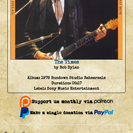
The Times
by Bob Dylan
Album:
1978 Rundown Studio Rehearsals
Duration:
05:17
Label:
Sony Music Entertainment