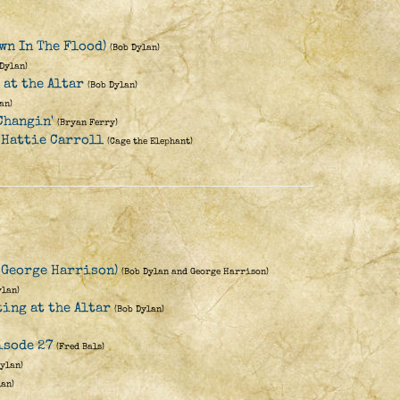
wn In The Flood)
(Bob Dylan)
 Dylan)
 at the Altar
(Bob Dylan)
an)
Changin'
(Bryan Ferry)
 Hattie Carroll
(Cage the Elephant)
. George Harrison)
(Bob Dylan and George Harrison)
ylan)
ting at the Altar
(Bob Dylan)
isode 27
(Fred Bals)
Dylan)
lan)