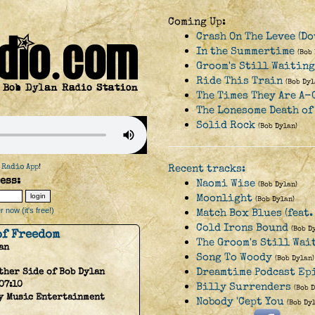
Coming Up:
Crash On The Levee (Do
In the Summertime
(Bob
Groom's Still Waiting
Ride This Train
(Bob Dyl
The Times They Are A-
The Lonesome Death of
Solid Rock
(Bob Dylan)
 Radio App
!
Recent tracks:
ess:
Naomi Wise
(Bob Dylan)
Moonlight
(Bob Dylan)
 now (it's free!)
Match Box Blues (feat
Cold Irons Bound
(Bob D
of Freedom
The Groom's Still Wai
an
Song To Woody
(Bob Dylan)
Dreamtime Podcast Ep
ther Side of Bob Dylan
07:10
Billy Surrenders
(Bob 
y Music Entertainment
Nobody 'Cept You
(Bob Dy