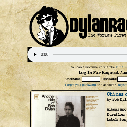
You can also tune in via the
TuneIn
Log In For Request Acc
Username:
Password:
Forgot your password?
No account?
Register
Chimes 
by Bob Dyl
Album:
Ano
Duration:
Label:
Son