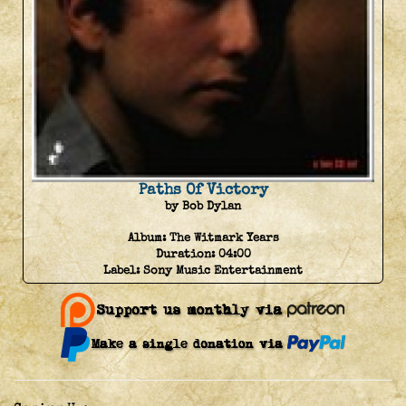
Paths Of Victory
by Bob Dylan
Album:
The Witmark Years
Duration:
04:00
Label:
Sony Music Entertainment