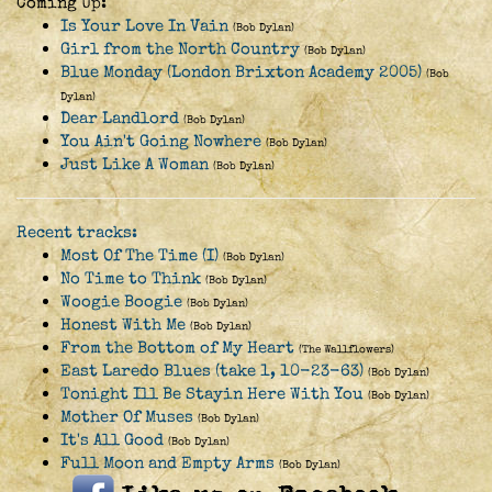
Coming Up:
Is Your Love In Vain
(Bob Dylan)
Girl from the North Country
(Bob Dylan)
Blue Monday (London Brixton Academy 2005)
(Bob
Dylan)
Dear Landlord
(Bob Dylan)
You Ain't Going Nowhere
(Bob Dylan)
Just Like A Woman
(Bob Dylan)
Recent tracks:
Most Of The Time (I)
(Bob Dylan)
No Time to Think
(Bob Dylan)
Woogie Boogie
(Bob Dylan)
Honest With Me
(Bob Dylan)
From the Bottom of My Heart
(The Wallflowers)
East Laredo Blues (take 1, 10-23-63)
(Bob Dylan)
Tonight Ill Be Stayin Here With You
(Bob Dylan)
Mother Of Muses
(Bob Dylan)
It's All Good
(Bob Dylan)
Full Moon and Empty Arms
(Bob Dylan)