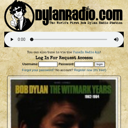
You can also tune in via the
TuneIn Radio App
!
Log In For Request Access:
Username:
Password:
Forgot your password?
No account?
Register now (it's free!)