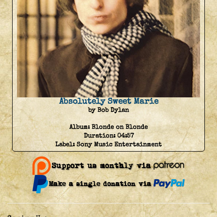
Absolutely Sweet Marie
by Bob Dylan
Album:
Blonde on Blonde
Duration:
04:57
Label:
Sony Music Entertainment