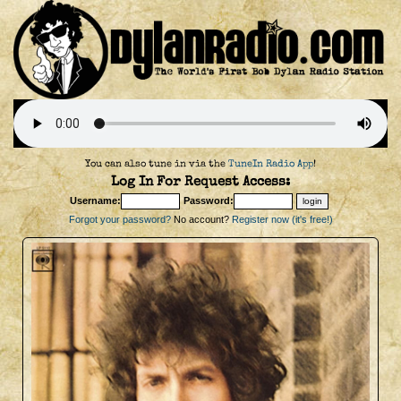
You can also tune in via the
TuneIn Radio App
!
Log In For Request Access:
Username:
Password:
Forgot your password?
No account?
Register now (it's free!)