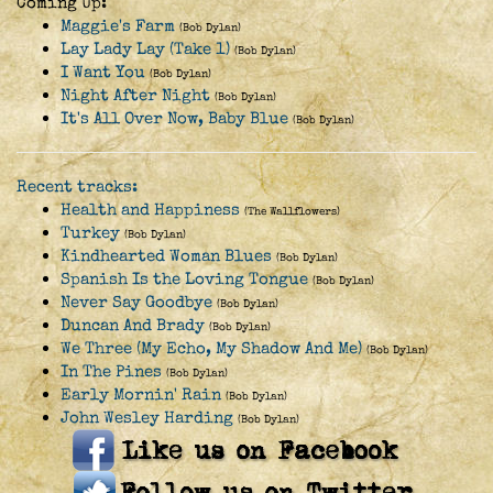
Coming Up:
Maggie's Farm
(Bob Dylan)
Lay Lady Lay (Take 1)
(Bob Dylan)
I Want You
(Bob Dylan)
Night After Night
(Bob Dylan)
It's All Over Now, Baby Blue
(Bob Dylan)
Recent tracks:
Health and Happiness
(The Wallflowers)
Turkey
(Bob Dylan)
Kindhearted Woman Blues
(Bob Dylan)
Spanish Is the Loving Tongue
(Bob Dylan)
Never Say Goodbye
(Bob Dylan)
Duncan And Brady
(Bob Dylan)
We Three (My Echo, My Shadow And Me)
(Bob Dylan)
In The Pines
(Bob Dylan)
Early Mornin' Rain
(Bob Dylan)
John Wesley Harding
(Bob Dylan)