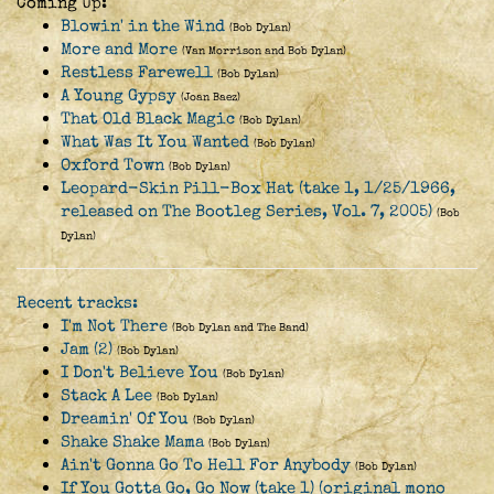
Coming Up:
Blowin' in the Wind
(Bob Dylan)
More and More
(Van Morrison and Bob Dylan)
Restless Farewell
(Bob Dylan)
A Young Gypsy
(Joan Baez)
That Old Black Magic
(Bob Dylan)
What Was It You Wanted
(Bob Dylan)
Oxford Town
(Bob Dylan)
Leopard-Skin Pill-Box Hat (take 1, 1/25/1966,
released on The Bootleg Series, Vol. 7, 2005)
(Bob
Dylan)
Recent tracks:
I'm Not There
(Bob Dylan and The Band)
Jam (2)
(Bob Dylan)
I Don't Believe You
(Bob Dylan)
Stack A Lee
(Bob Dylan)
Dreamin' Of You
(Bob Dylan)
Shake Shake Mama
(Bob Dylan)
Ain't Gonna Go To Hell For Anybody
(Bob Dylan)
If You Gotta Go, Go Now (take 1) (original mono