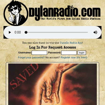
You can also tune in via the
TuneIn Radio App
!
Log In For Request Access:
Username:
Password:
Forgot your password?
No account?
Register now (it's free!)