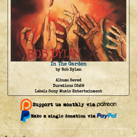
In The Garden
by Bob Dylan
Album:
Saved
Duration:
05:59
Label:
Sony Music Entertainment