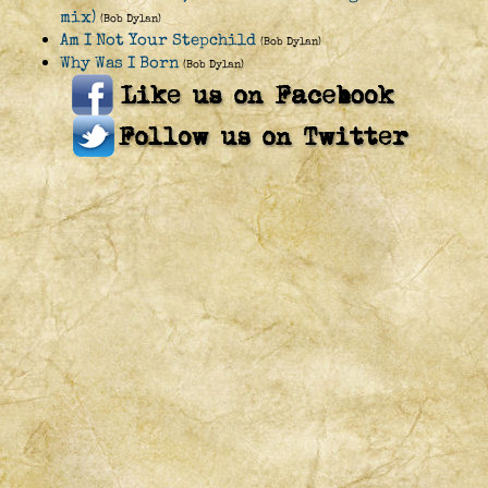
mix)
(Bob Dylan)
Am I Not Your Stepchild
(Bob Dylan)
Why Was I Born
(Bob Dylan)