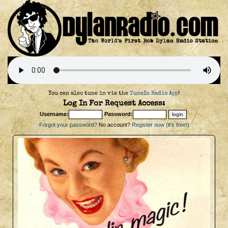
You can also tune in via the
TuneIn Radio App
!
Log In For Request Access:
Username:
Password:
Forgot your password?
No account?
Register now (it's free!)