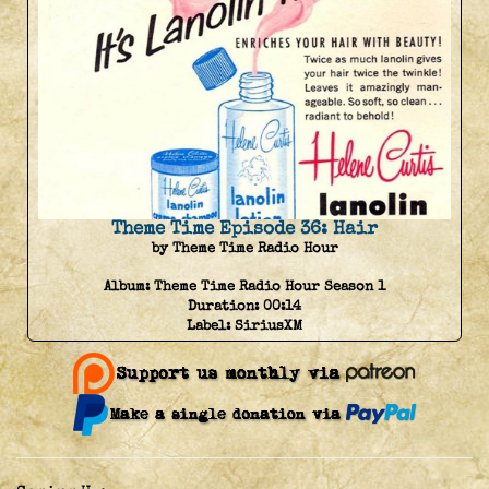
Theme Time Episode 36: Hair
by Theme Time Radio Hour
Album:
Theme Time Radio Hour Season 1
Duration:
00:14
Label:
SiriusXM