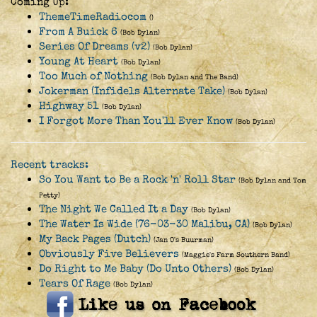
Coming Up:
ThemeTimeRadiocom
()
From A Buick 6
(Bob Dylan)
Series Of Dreams (v2)
(Bob Dylan)
Young At Heart
(Bob Dylan)
Too Much of Nothing
(Bob Dylan and The Band)
Jokerman (Infidels Alternate Take)
(Bob Dylan)
Highway 51
(Bob Dylan)
I Forgot More Than You'll Ever Know
(Bob Dylan)
Recent tracks:
So You Want to Be a Rock 'n' Roll Star
(Bob Dylan and Tom
Petty)
The Night We Called It a Day
(Bob Dylan)
The Water Is Wide (76-03-30 Malibu, CA)
(Bob Dylan)
My Back Pages (Dutch)
(Jan O's Buurman)
Obviously Five Believers
(Maggie's Farm Southern Band)
Do Right to Me Baby (Do Unto Others)
(Bob Dylan)
Tears Of Rage
(Bob Dylan)