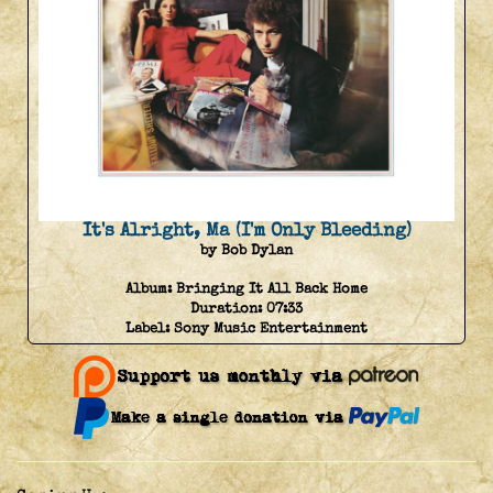
It's Alright, Ma (I'm Only Bleeding)
by Bob Dylan
Album:
Bringing It All Back Home
Duration:
07:33
Label:
Sony Music Entertainment