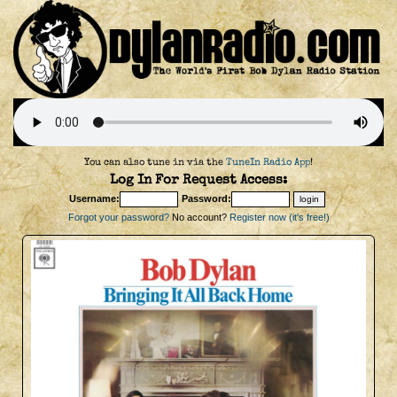
You can also tune in via the
TuneIn Radio App
!
Log In For Request Access:
Username:
Password:
Forgot your password?
No account?
Register now (it's free!)