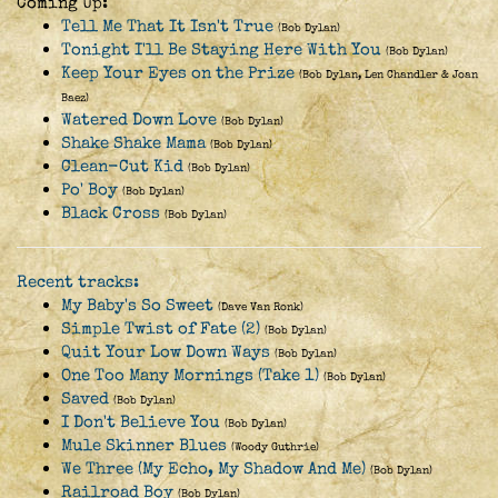
Coming Up:
Tell Me That It Isn't True
(Bob Dylan)
Tonight I'll Be Staying Here With You
(Bob Dylan)
Keep Your Eyes on the Prize
(Bob Dylan, Len Chandler & Joan
Baez)
Watered Down Love
(Bob Dylan)
Shake Shake Mama
(Bob Dylan)
Clean-Cut Kid
(Bob Dylan)
Po' Boy
(Bob Dylan)
Black Cross
(Bob Dylan)
Recent tracks:
My Baby's So Sweet
(Dave Van Ronk)
Simple Twist of Fate (2)
(Bob Dylan)
Quit Your Low Down Ways
(Bob Dylan)
One Too Many Mornings (Take 1)
(Bob Dylan)
Saved
(Bob Dylan)
I Don't Believe You
(Bob Dylan)
Mule Skinner Blues
(Woody Guthrie)
We Three (My Echo, My Shadow And Me)
(Bob Dylan)
Railroad Boy
(Bob Dylan)