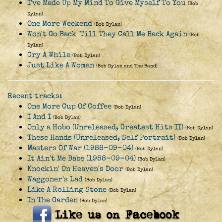
I've Made Up My Mind To Give Myself To You
(Bob
Dylan)
One More Weekend
(Bob Dylan)
Won't Go Back 'Till They Call Me Back Again
(Bob
Dylan)
Cry A While
(Bob Dylan)
Just Like A Woman
(Bob Dylan and The Band)
Recent tracks:
One More Cup Of Coffee
(Bob Dylan)
I And I
(Bob Dylan)
Only a Hobo (Unreleased, Greatest Hits II)
(Bob Dylan)
These Hands (Unreleased, Self Portrait)
(Bob Dylan)
Masters Of War (1988-09-04)
(Bob Dylan)
It Ain't Me Babe (1988-09-04)
(Bob Dylan)
Knockin' On Heaven's Door
(Bob Dylan)
Waggoner's Lad
(Bob Dylan)
Like A Rolling Stone
(Bob Dylan)
In The Garden
(Bob Dylan)