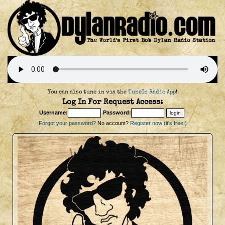
You can also tune in via the
TuneIn Radio App
!
Log In For Request Access:
Username:
Password:
Forgot your password?
No account?
Register now (it's free!)