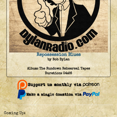
Repossession Blues
by Bob Dylan
Album:
The Rundown Rehearsal Tapes
Duration:
04:26
Coming Up: