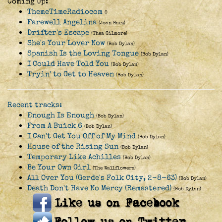
Coming Up:
ThemeTimeRadiocom
()
Farewell Angelina
(Joan Baez)
Drifter's Escape
(Thea Gilmore)
She's Your Lover Now
(Bob Dylan)
Spanish Is the Loving Tongue
(Bob Dylan)
I Could Have Told You
(Bob Dylan)
Tryin' to Get to Heaven
(Bob Dylan)
Recent tracks:
Enough Is Enough
(Bob Dylan)
From A Buick 6
(Bob Dylan)
I Can't Get You Off of My Mind
(Bob Dylan)
House of the Rising Sun
(Bob Dylan)
Temporary Like Achilles
(Bob Dylan)
Be Your Own Girl
(The Wallflowers)
All Over You (Gerde's Folk City, 2-8-63)
(Bob Dylan)
Death Don't Have No Mercy (Remastered)
(Bob Dylan)