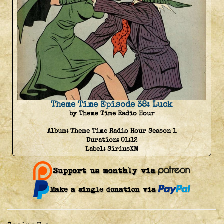
Theme Time Episode 38: Luck
by Theme Time Radio Hour
Album:
Theme Time Radio Hour Season 1
Duration:
01:12
Label:
SiriusXM