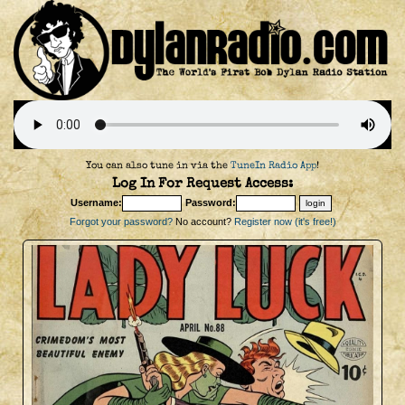
You can also tune in via the
TuneIn Radio App
!
Log In For Request Access:
Username:
Password:
Forgot your password?
No account?
Register now (it's free!)