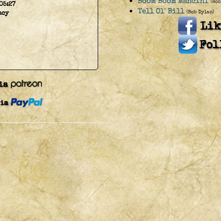
Boom Boom Mancini
(Bob
05:27
Tell Ol' Bill
(Bob Dylan)
acy