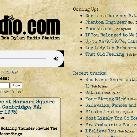
Coming Up:
Dark as a Dungeon (S.I
Phantom Engineer
(Bob 
Moonshiner
(Bob Dylan)
If You Belonged to Me 
Up to Me (9/19/74, Tak
Lay Lady Lay (Rehearsa
That Old Feeling
(Bob Dy
 Radio App
!
Recent tracks:
ess:
Red River Shore (outt
1)
(Bob Dylan)
 now (it's free!)
Catfish
(Bob Dylan)
Four Strong Winds
(Bob
ive at Harvard Square
Sidewalks, Fences and
, Cambridge, MA,
r 1975)
Mississippi
(Bob Dylan)
an
Most Likely You Go You
Mr. Tambourine Man
(Bo
 Rolling Thunder Revue: The
I Believe You
(Bob Dylan)
 Recordings