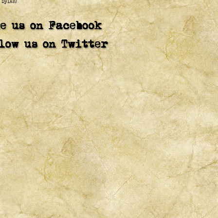
 Dylan)