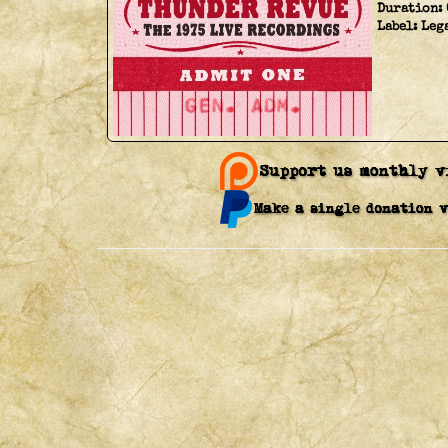
Duration:
Label:
Leg