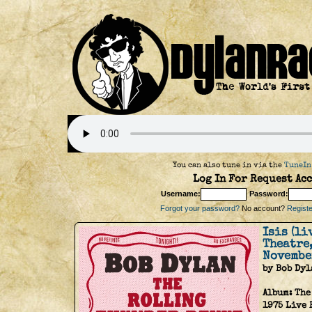
You can also tune in via the
TuneIn
Log In For Request Acc
Username:
Password:
Forgot your password?
No account?
Register
Isis (l
Theatre
Novembe
by Bob Dyl
Album:
The
1975 Live