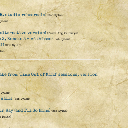
.R. studio rehearsals)
(Bob Dylan)
Dylan)
(alternative version)
(Traveling Wilburys)
e 2, Remake 3 - with bass)
(Bob Dylan)
l)
(Bob Dylan)
lan)
ake from 'Time Out of Mind' sessions, version
 Dylan)
 Walls
(Bob Dylan)
r Way (and I'll Go Mine)
(Bob Dylan)
b Dylan)