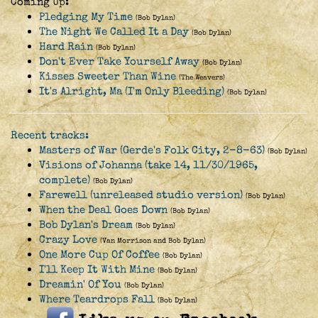
Coming Up:
Pledging My Time
(Bob Dylan)
The Night We Called It a Day
(Bob Dylan)
Hard Rain
(Bob Dylan)
Don't Ever Take Yourself Away
(Bob Dylan)
Kisses Sweeter Than Wine
(The Weavers)
It's Alright, Ma (I'm Only Bleeding)
(Bob Dylan)
Recent tracks:
Masters of War (Gerde's Folk City, 2-8-63)
(Bob Dylan)
Visions of Johanna (take 14, 11/30/1965,
complete)
(Bob Dylan)
Farewell (unreleased studio version)
(Bob Dylan)
When the Deal Goes Down
(Bob Dylan)
Bob Dylan's Dream
(Bob Dylan)
Crazy Love
(Van Morrison and Bob Dylan)
One More Cup Of Coffee
(Bob Dylan)
I'll Keep It With Mine
(Bob Dylan)
Dreamin' Of You
(Bob Dylan)
Where Teardrops Fall
(Bob Dylan)