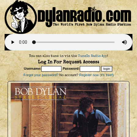
You can also tune in via the
TuneIn Radio App
!
Log In For Request Access:
Username:
Password:
Forgot your password?
No account?
Register now (it's free!)