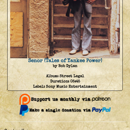
Senor (Tales of Yankee Power)
by Bob Dylan
Album:
Street Legal
Duration:
05:45
Label:
Sony Music Entertainment