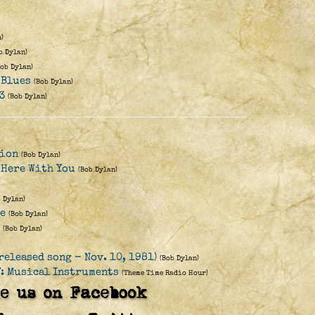
)
b Dylan)
Bob Dylan)
 Blues
(Bob Dylan)
3
(Bob Dylan)
lion
(Bob Dylan)
 Here With You
(Bob Dylan)
b Dylan)
re
(Bob Dylan)
(Bob Dylan)
released song - Nov. 10, 1981)
(Bob Dylan)
: Musical Instruments
(Theme Time Radio Hour)