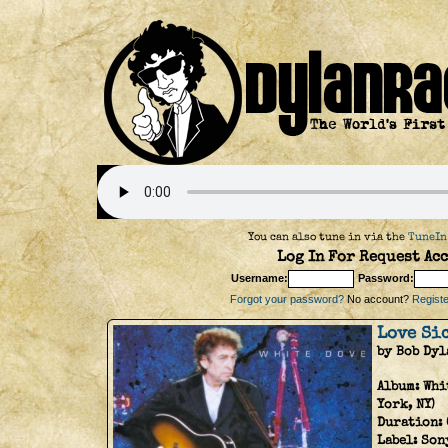
You can also tune in via the
TuneIn
Log In For Request Acc
Username:
Password:
Forgot your password?
No account?
Register
Love Si
by Bob Dyl
Album:
Whi
York, NY)
Duration:
Label:
Son