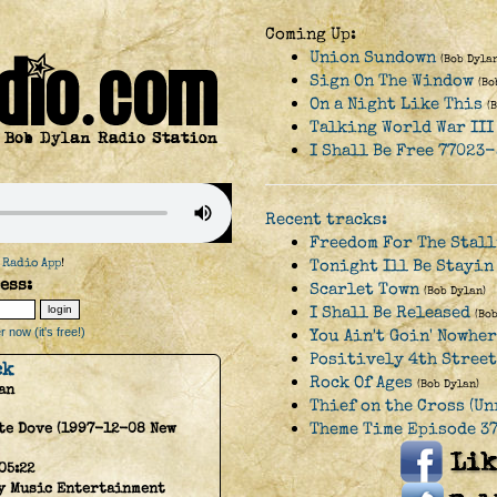
Coming Up:
Union Sundown
(Bob Dylan
Sign On The Window
(Bo
On a Night Like This
(
Talking World War III
I Shall Be Free 77023-
Recent tracks:
Freedom For The Stal
 Radio App
!
Tonight Ill Be Stayin
ess:
Scarlet Town
(Bob Dylan)
I Shall Be Released
(Bo
 now (it's free!)
You Ain't Goin' Nowhe
Positively 4th Street
ck
Rock Of Ages
(Bob Dylan)
an
Thief on the Cross (Un
Theme Time Episode 37
te Dove (1997-12-08 New
05:22
y Music Entertainment