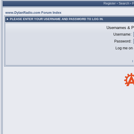
Register
•
Search
•
www.DylanRadio.com Forum Index
PLEASE ENTER YOUR USERNAME AND PASSWORD TO LOG IN.
Usernames & Pa
Username:
Password:
Log me on a
I