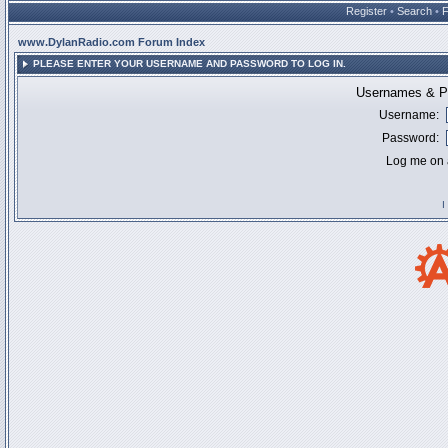
Register
•
Search
•
www.DylanRadio.com Forum Index
PLEASE ENTER YOUR USERNAME AND PASSWORD TO LOG IN.
Usernames & Pa
Username:
Password:
Log me on a
I