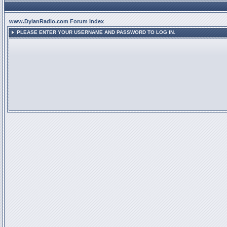
www.DylanRadio.com Forum Index
PLEASE ENTER YOUR USERNAME AND PASSWORD TO LOG IN.