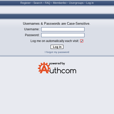
Register
•
Search
•
FAQ
•
Memberlist
•
Usergroups
•
Log in
Usernames & Passwords are Case-Sensitive.
Username:
Password:
Log me on automatically each visit:
I forgot my password