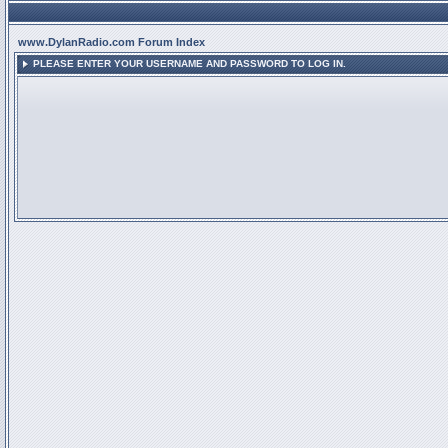
www.DylanRadio.com Forum Index
PLEASE ENTER YOUR USERNAME AND PASSWORD TO LOG IN.