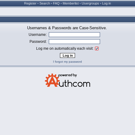
Register
•
Search
•
FAQ
•
Memberlist
•
Usergroups
•
Log in
Usernames & Passwords are Case-Sensitive.
Username:
Password:
Log me on automatically each visit:
I forgot my password