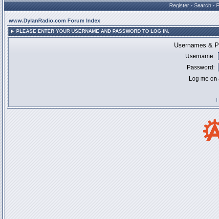
Register
•
Search
•
www.DylanRadio.com Forum Index
PLEASE ENTER YOUR USERNAME AND PASSWORD TO LOG IN.
Usernames & Pa
Username:
Password:
Log me on a
I