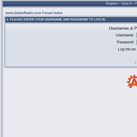
Register
•
Search
•
www.DylanRadio.com Forum Index
PLEASE ENTER YOUR USERNAME AND PASSWORD TO LOG IN.
Usernames & Pa
Username:
Password:
Log me on a
I