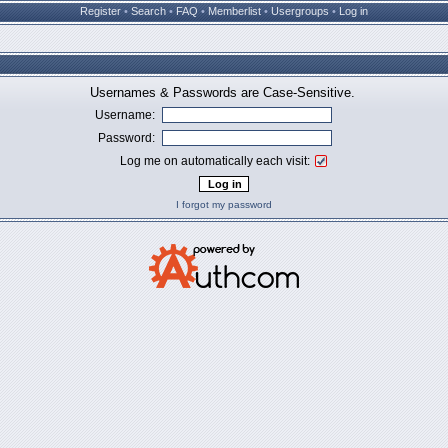
Register
•
Search
•
FAQ
•
Memberlist
•
Usergroups
•
Log in
Usernames & Passwords are Case-Sensitive.
Username:
Password:
Log me on automatically each visit:
I forgot my password