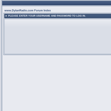
www.DylanRadio.com Forum Index
PLEASE ENTER YOUR USERNAME AND PASSWORD TO LOG IN.