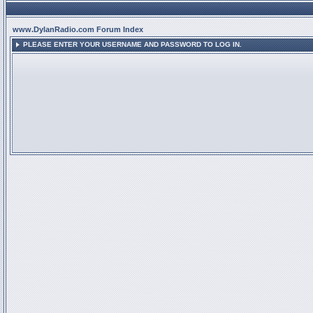
www.DylanRadio.com Forum Index
PLEASE ENTER YOUR USERNAME AND PASSWORD TO LOG IN.