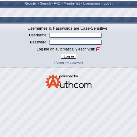
Register
•
Search
•
FAQ
•
Memberlist
•
Usergroups
•
Log in
Usernames & Passwords are Case-Sensitive.
Username:
Password:
Log me on automatically each visit:
I forgot my password