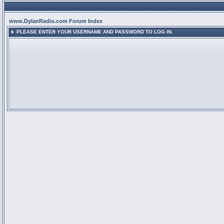
www.DylanRadio.com Forum Index
PLEASE ENTER YOUR USERNAME AND PASSWORD TO LOG IN.