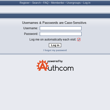
Register
•
Search
•
FAQ
•
Memberlist
•
Usergroups
•
Log in
Usernames & Passwords are Case-Sensitive.
Username:
Password:
Log me on automatically each visit:
I forgot my password