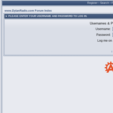
Register
•
Search
•
www.DylanRadio.com Forum Index
PLEASE ENTER YOUR USERNAME AND PASSWORD TO LOG IN.
Usernames & Pa
Username:
Password:
Log me on a
I