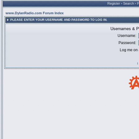
Register
•
Search
•
www.DylanRadio.com Forum Index
PLEASE ENTER YOUR USERNAME AND PASSWORD TO LOG IN.
Usernames & Pa
Username:
Password:
Log me on a
I