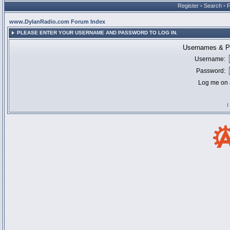
Register
•
Search
•
www.DylanRadio.com Forum Index
PLEASE ENTER YOUR USERNAME AND PASSWORD TO LOG IN.
Usernames & Pa
Username:
Password:
Log me on a
I