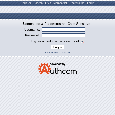
Register
•
Search
•
FAQ
•
Memberlist
•
Usergroups
•
Log in
Usernames & Passwords are Case-Sensitive.
Username:
Password:
Log me on automatically each visit:
I forgot my password