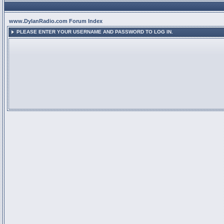
www.DylanRadio.com Forum Index
PLEASE ENTER YOUR USERNAME AND PASSWORD TO LOG IN.