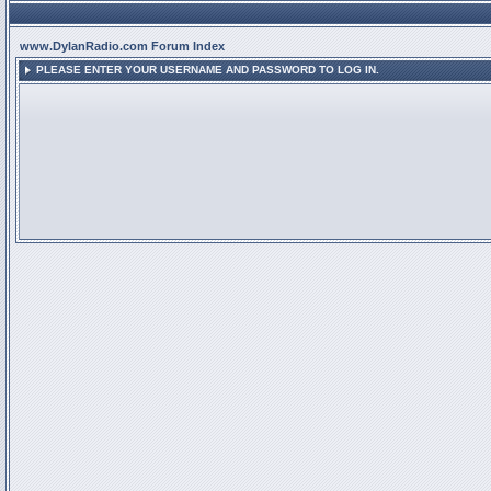
www.DylanRadio.com Forum Index
PLEASE ENTER YOUR USERNAME AND PASSWORD TO LOG IN.