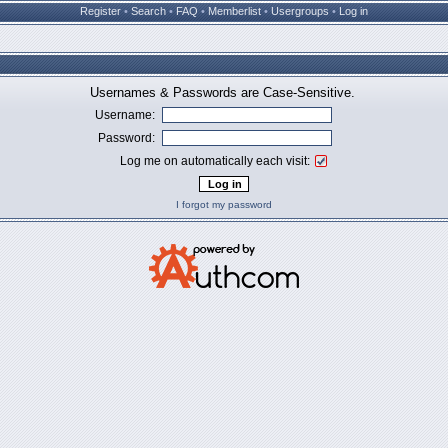
Register
•
Search
•
FAQ
•
Memberlist
•
Usergroups
•
Log in
Usernames & Passwords are Case-Sensitive.
Username:
Password:
Log me on automatically each visit:
I forgot my password