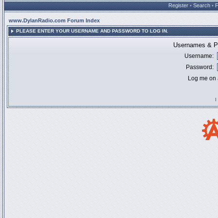
Register
•
Search
•
www.DylanRadio.com Forum Index
PLEASE ENTER YOUR USERNAME AND PASSWORD TO LOG IN.
Usernames & Pa
Username:
Password:
Log me on a
I