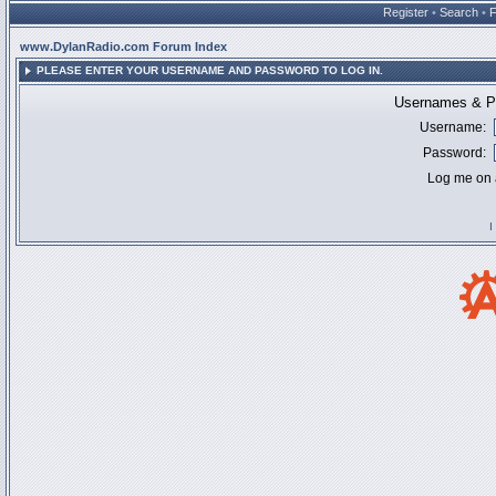
Register
•
Search
•
www.DylanRadio.com Forum Index
PLEASE ENTER YOUR USERNAME AND PASSWORD TO LOG IN.
Usernames & Pa
Username:
Password:
Log me on a
I