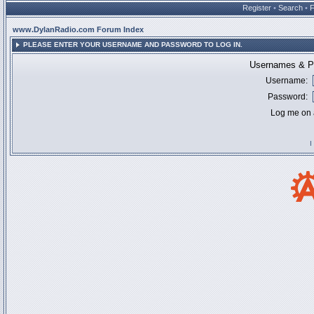
Register
•
Search
•
www.DylanRadio.com Forum Index
PLEASE ENTER YOUR USERNAME AND PASSWORD TO LOG IN.
Usernames & Pa
Username:
Password:
Log me on a
I