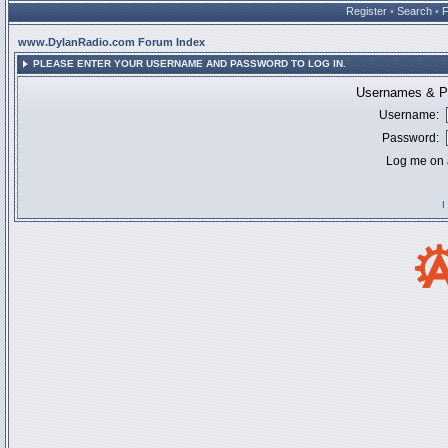
Register
•
Search
•
www.DylanRadio.com Forum Index
PLEASE ENTER YOUR USERNAME AND PASSWORD TO LOG IN.
Usernames & Pa
Username:
Password:
Log me on a
I