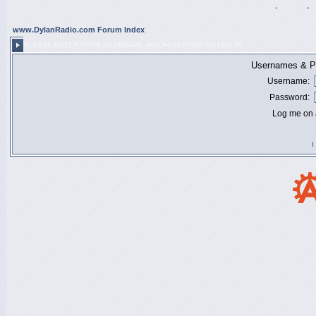
Register
•
Search
•
www.DylanRadio.com Forum Index
PLEASE ENTER YOUR USERNAME AND PASSWORD TO LOG IN.
Usernames & Pa
Username:
Password:
Log me on a
I