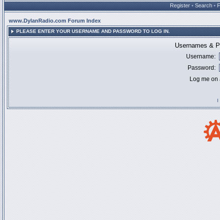
Register
•
Search
•
www.DylanRadio.com Forum Index
PLEASE ENTER YOUR USERNAME AND PASSWORD TO LOG IN.
Usernames & Pa
Username:
Password:
Log me on a
I