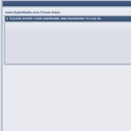
www.DylanRadio.com Forum Index
PLEASE ENTER YOUR USERNAME AND PASSWORD TO LOG IN.