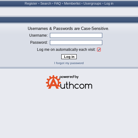
Register
•
Search
•
FAQ
•
Memberlist
•
Usergroups
•
Log in
Usernames & Passwords are Case-Sensitive.
Username:
Password:
Log me on automatically each visit:
I forgot my password