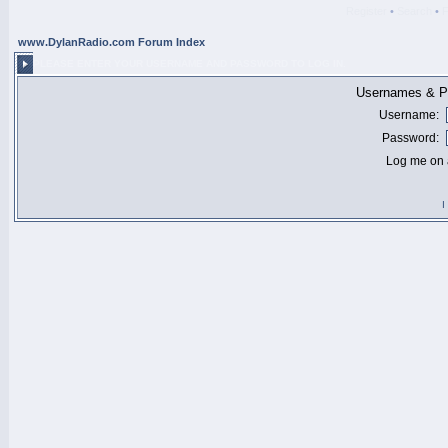
Register
•
Search
•
www.DylanRadio.com Forum Index
PLEASE ENTER YOUR USERNAME AND PASSWORD TO LOG IN.
Usernames & Pa
Username:
Password:
Log me on a
I